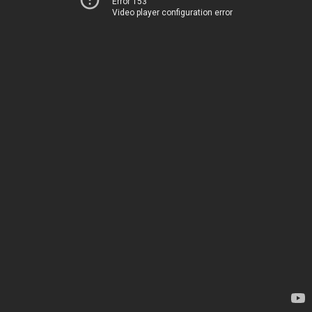
Error 153
Video player configuration error