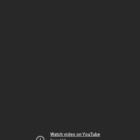
Watch video on YouTube