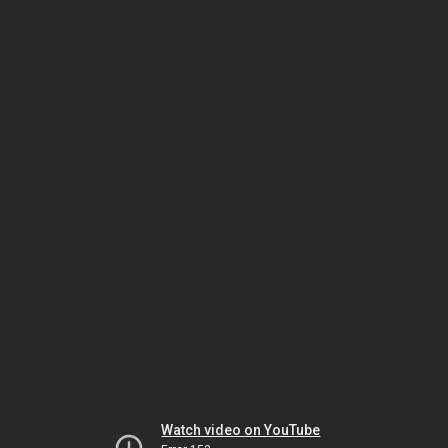
Watch video on YouTube