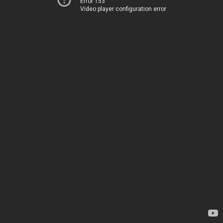
Error 153
Video player configuration error