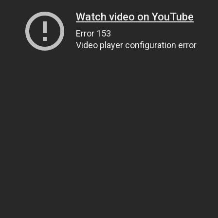
Watch video on YouTube
Error 153
Video player configuration error