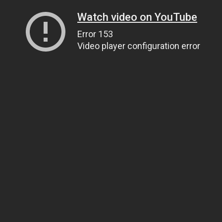
Watch video on YouTube
Error 153
Video player configuration error