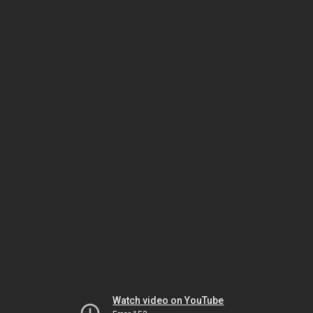
Watch video on YouTube