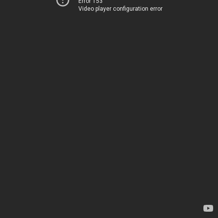
Error 153
Video player configuration error