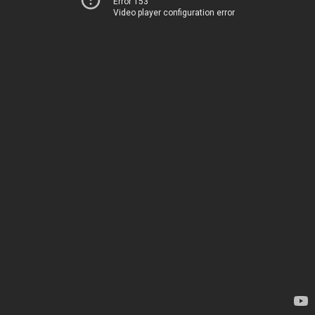
Error 153
Video player configuration error