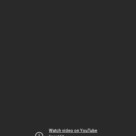
Watch video on YouTube