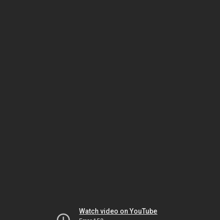
Watch video on YouTube