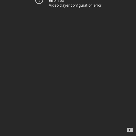
Error 153
Video player configuration error