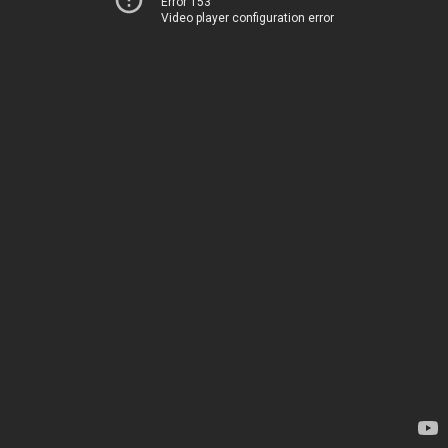
Error 153
Video player configuration error