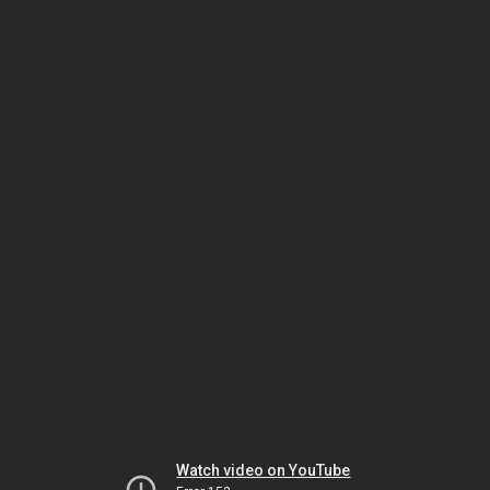
Watch video on YouTube