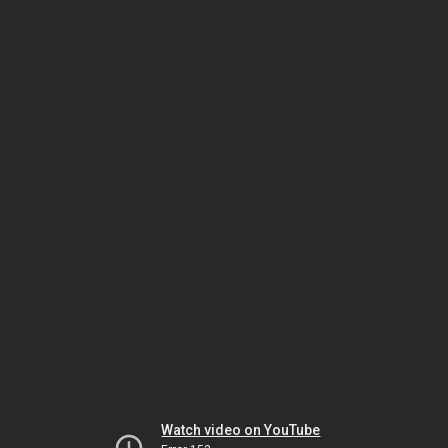
Watch video on YouTube