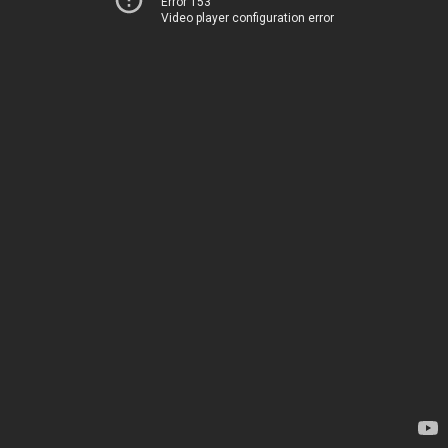
Error 153
Video player configuration error