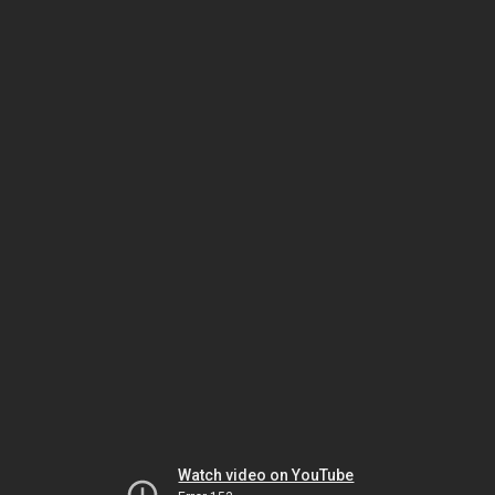
Watch video on YouTube