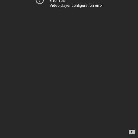
Error 153
Video player configuration error