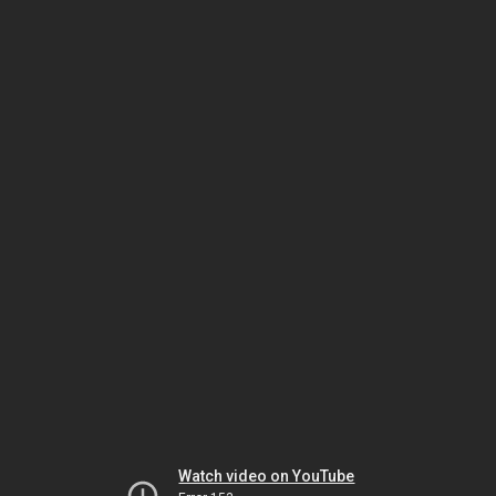
Watch video on YouTube