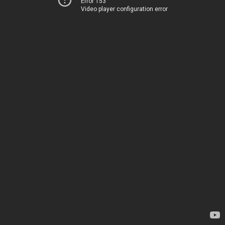
Error 153
Video player configuration error