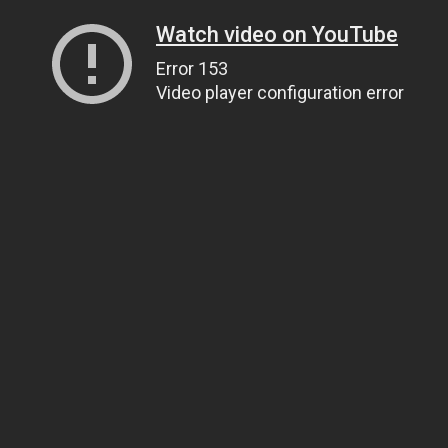
Watch video on YouTube
Error 153
Video player configuration error