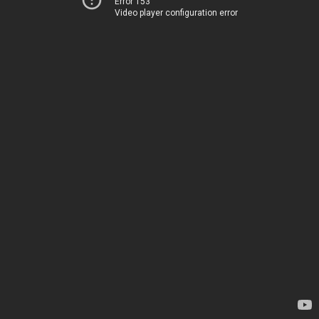
Error 153
Video player configuration error