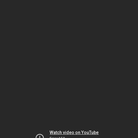
Watch video on YouTube