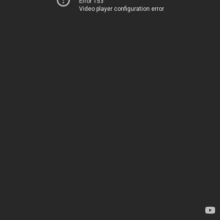
Error 153
Video player configuration error