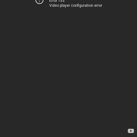
Error 153
Video player configuration error