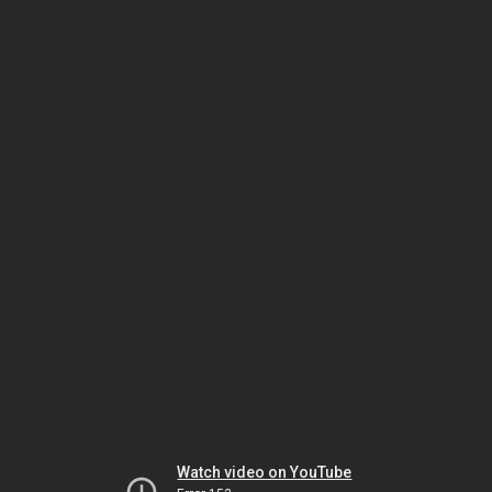
Watch video on YouTube