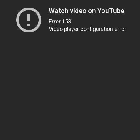
Watch video on YouTube
Error 153
Video player configuration error