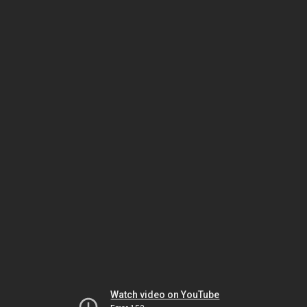
Watch video on YouTube