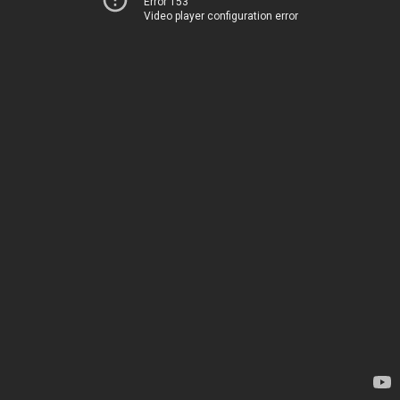
Error 153
Video player configuration error