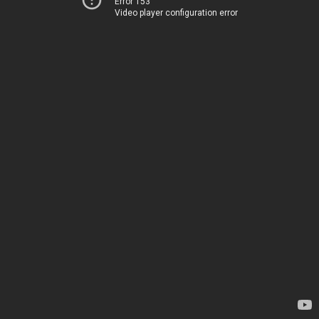
Error 153
Video player configuration error