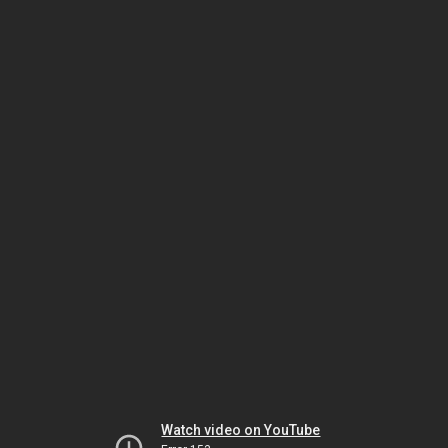
Watch video on YouTube