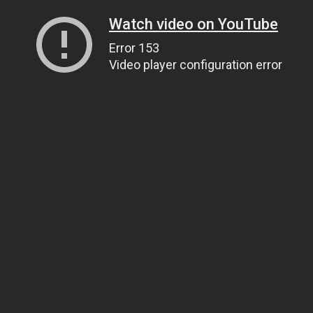
Watch video on YouTube
Error 153
Video player configuration error