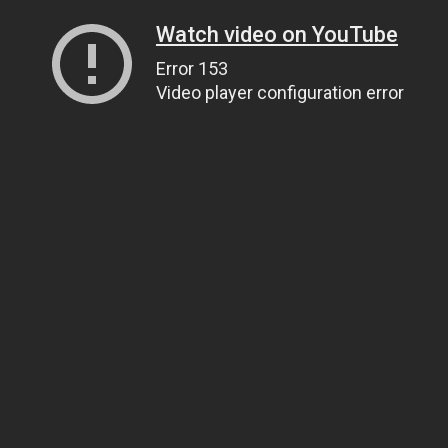
Watch video on YouTube
Error 153
Video player configuration error