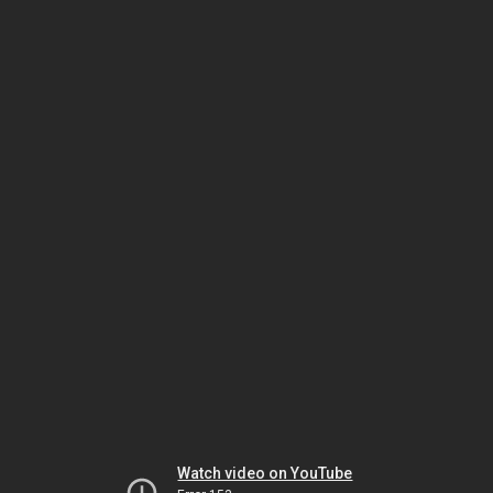
Watch video on YouTube