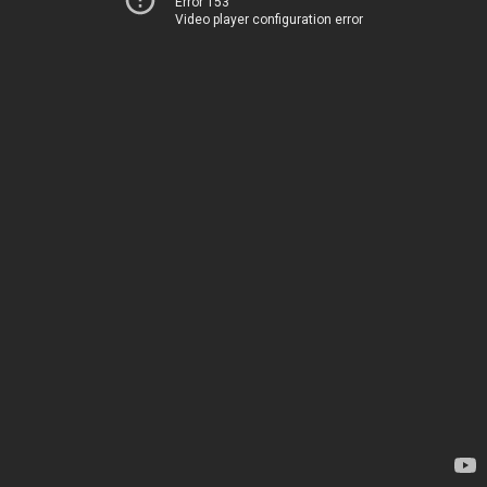
Error 153
Video player configuration error