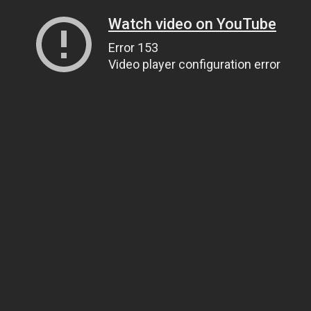
Watch video on YouTube
Error 153
Video player configuration error