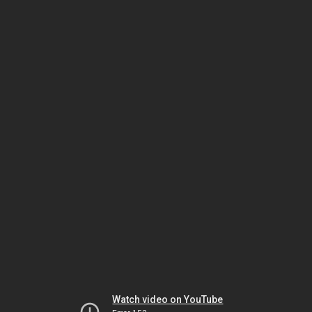
Watch video on YouTube