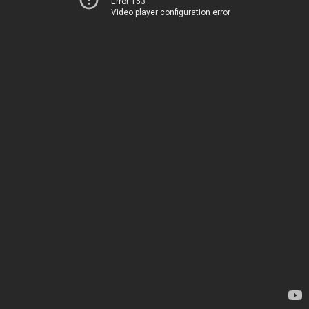
Error 153
Video player configuration error