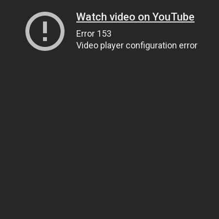
Watch video on YouTube
Error 153
Video player configuration error