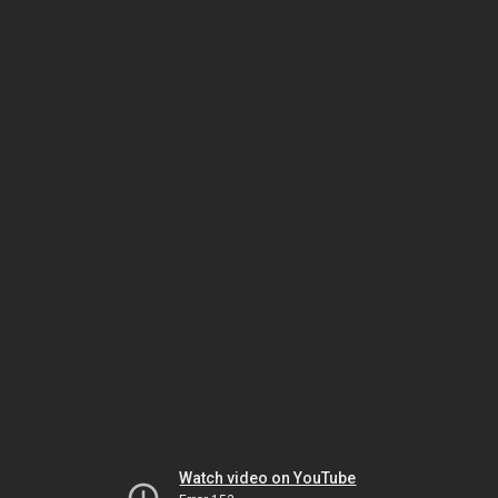
Watch video on YouTube