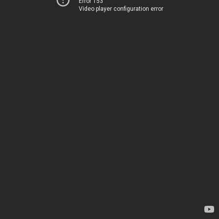
Error 153
Video player configuration error