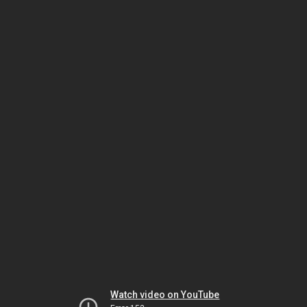
Watch video on YouTube