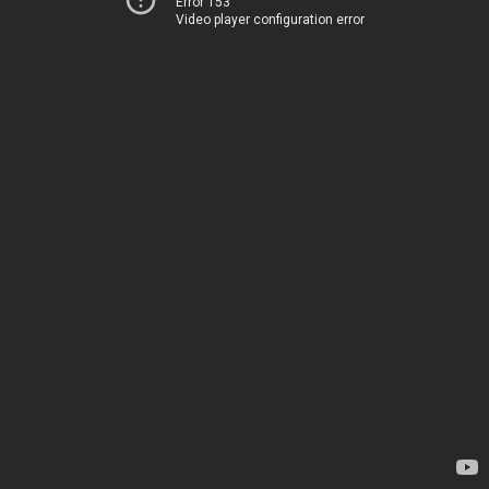
Error 153
Video player configuration error