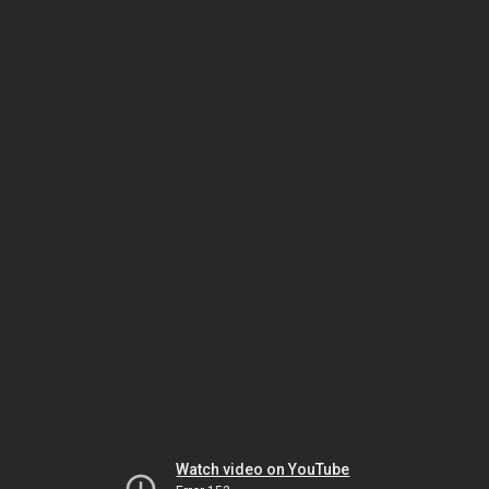
Watch video on YouTube