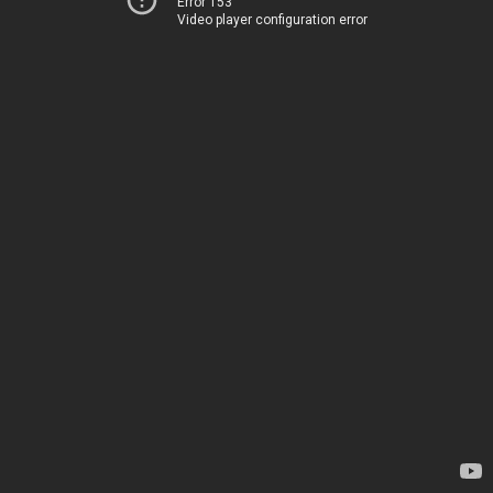
Error 153
Video player configuration error