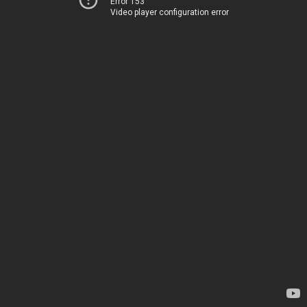
Error 153
Video player configuration error