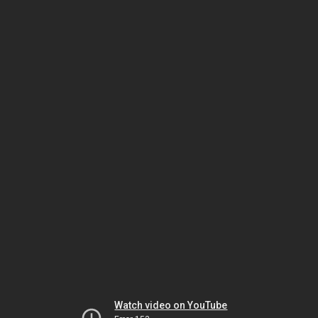
Watch video on YouTube