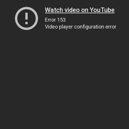
Watch video on YouTube
Error 153
Video player configuration error