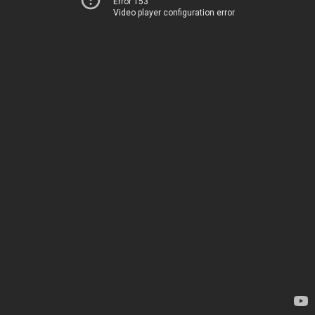
Error 153
Video player configuration error