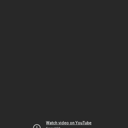
Watch video on YouTube