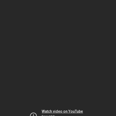
Watch video on YouTube