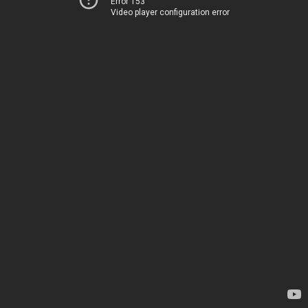
Error 153
Video player configuration error