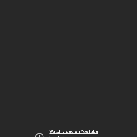
Watch video on YouTube