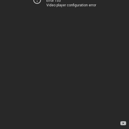
Error 153
Video player configuration error