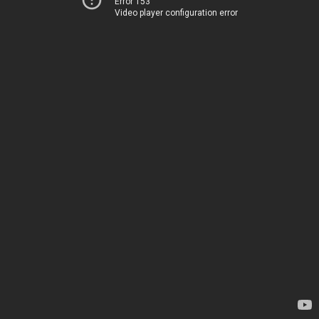
Error 153
Video player configuration error