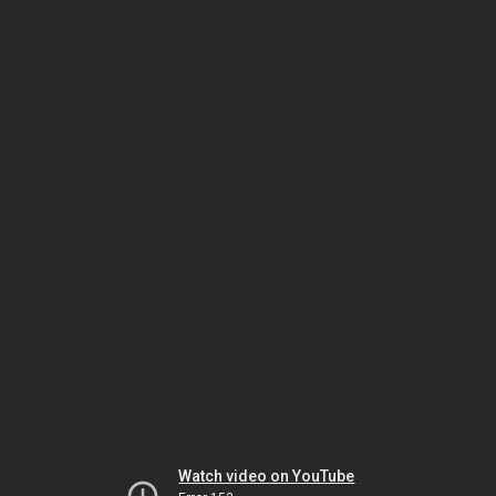
Watch video on YouTube