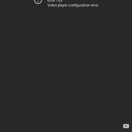
Error 153
Video player configuration error