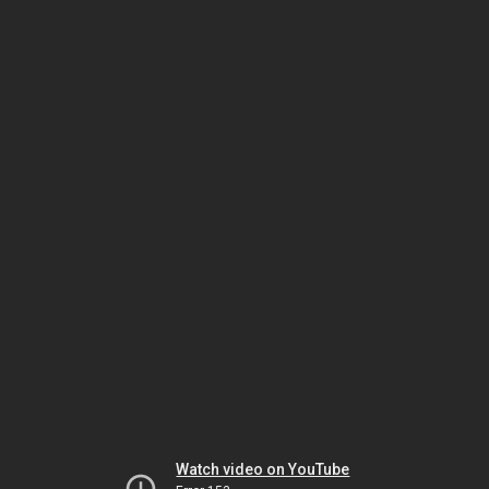
Watch video on YouTube