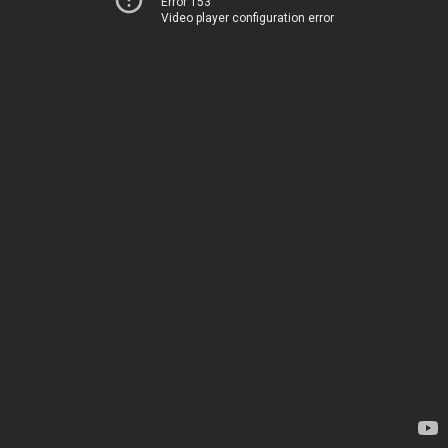
Error 153
Video player configuration error