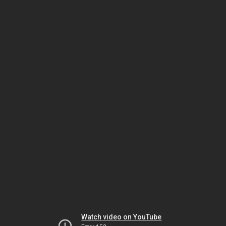
Watch video on YouTube