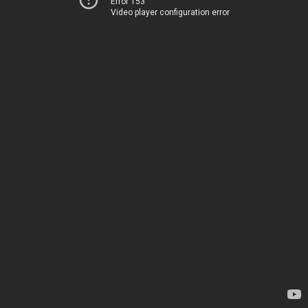
Error 153
Video player configuration error