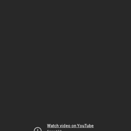
Watch video on YouTube