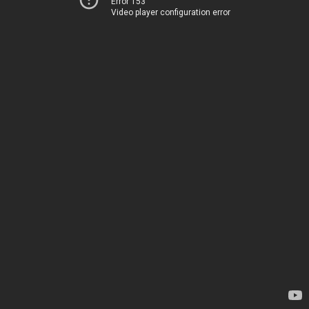
Error 153
Video player configuration error