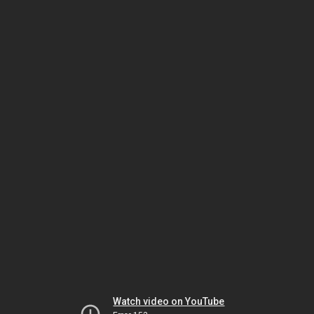
Watch video on YouTube