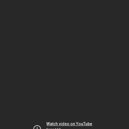
Watch video on YouTube