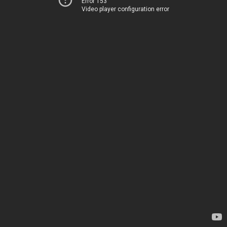
Error 153
Video player configuration error