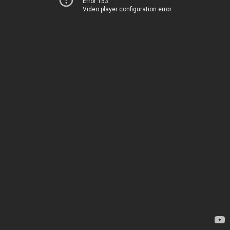
Error 153
Video player configuration error