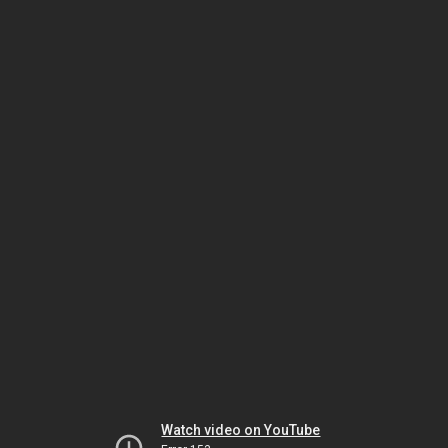
Watch video on YouTube