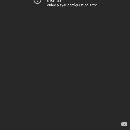
Error 153
Video player configuration error