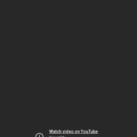
Watch video on YouTube