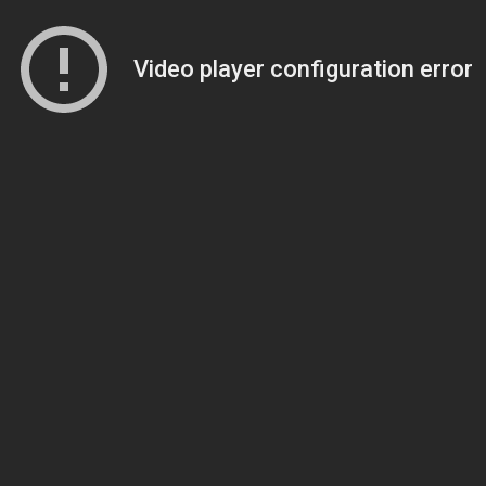
Video player configuration error