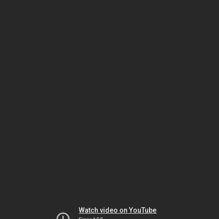
Watch video on YouTube