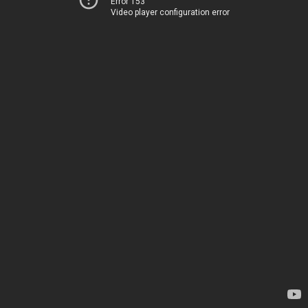
Error 153
Video player configuration error