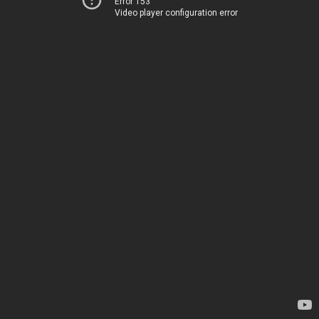
Error 153
Video player configuration error