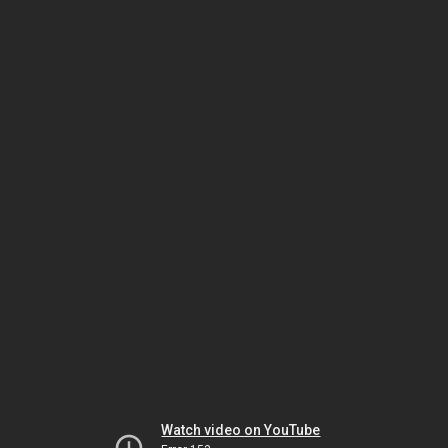
Watch video on YouTube