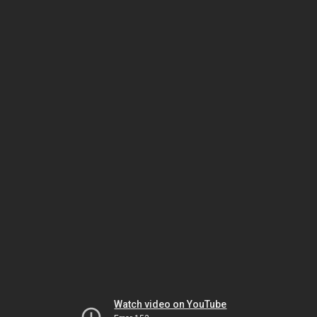
Watch video on YouTube