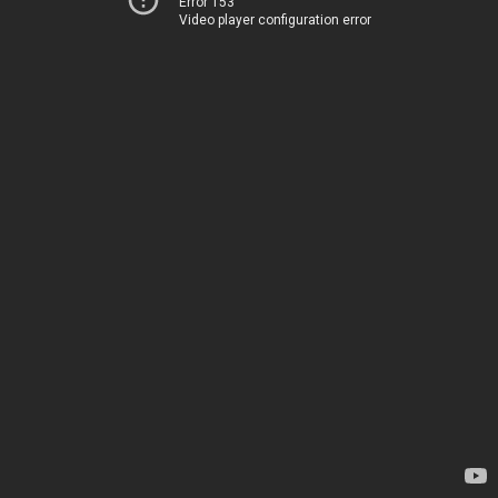
Error 153
Video player configuration error