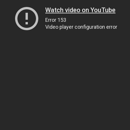
Watch video on YouTube
Error 153
Video player configuration error