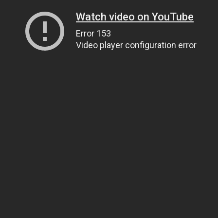
Watch video on YouTube
Error 153
Video player configuration error