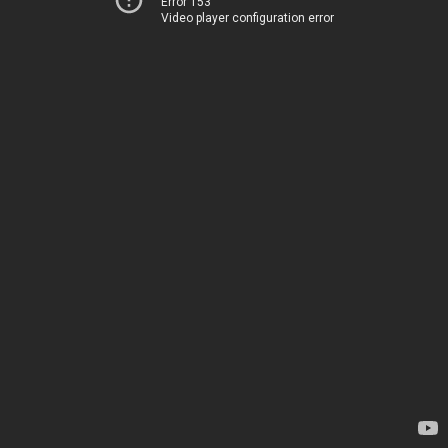
Error 153
Video player configuration error