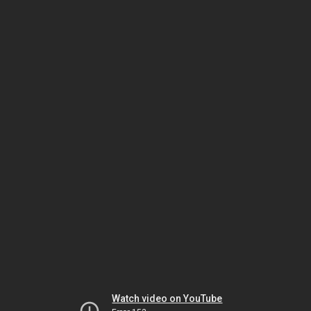
Watch video on YouTube