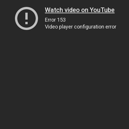
Watch video on YouTube
Error 153
Video player configuration error