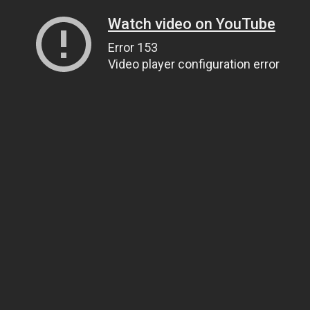
Watch video on YouTube
Error 153
Video player configuration error