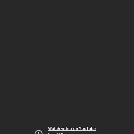
Watch video on YouTube