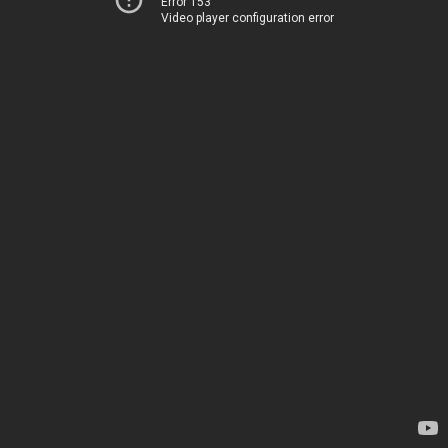
Error 153
Video player configuration error